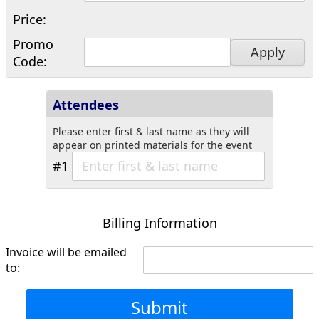
Price:
Promo
Apply
Code:
Attendees
Please enter first & last name as they will
appear on printed materials for the event
#1
Billing Information
Invoice will be emailed
to:
Submit