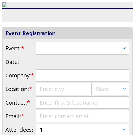
Event Registration
Event:
*
Date:
Company:
*
Location:
*
Contact:
*
Email:
*
Attendees: